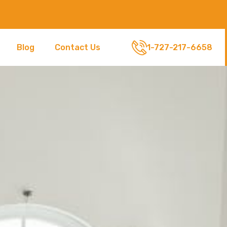
Blog
Contact Us
1-727-217-6658