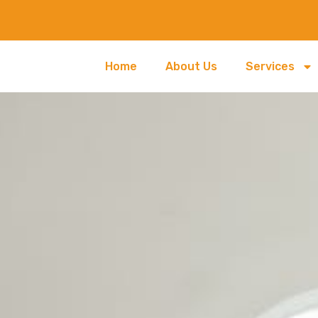
Home
About Us
Services