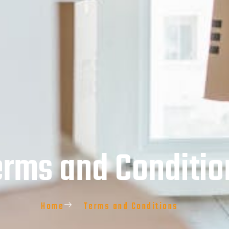
erms and Conditio
Home
Terms and Conditions