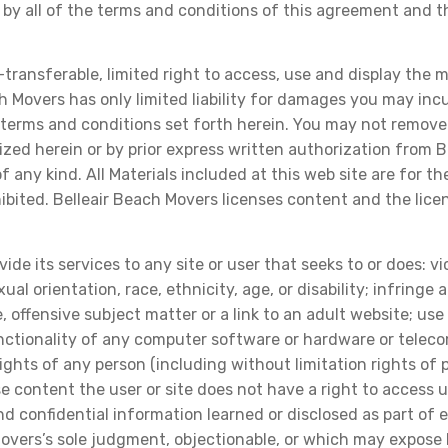
 by all of the terms and conditions of this agreement and 
ransferable, limited right to access, use and display the ma
h Movers has only limited liability for damages you may incur
terms and conditions set forth herein. You may not remove 
zed herein or by prior express written authorization from B
ny kind. All Materials included at this web site are for the
hibited. Belleair Beach Movers licenses content and the lic
ide its services to any site or user that seeks to or does: vi
xual orientation, race, ethnicity, age, or disability; infring
e, offensive subject matter or a link to an adult website; us
functionality of any computer software or hardware or tele
rights of any person (including without limitation rights of pr
 use content the user or site does not have a right to access
and confidential information learned or disclosed as part o
overs’s sole judgment, objectionable, or which may expose Be