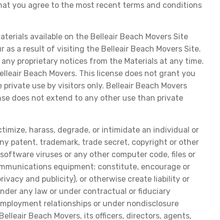
that you agree to the most recent terms and conditions
terials available on the Belleair Beach Movers Site
 as a result of visiting the Belleair Beach Movers Site.
any proprietary notices from the Materials at any time.
elleair Beach Movers. This license does not grant you
 private use by visitors only. Belleair Beach Movers
ense does not extend to any other use than private
ctimize, harass, degrade, or intimidate an individual or
e any patent, trademark, trade secret, copyright or other
e software viruses or any other computer code, files or
communications equipment; constitute, encourage or
ivacy and publicity), or otherwise create liability or
 under any law or under contractual or fiduciary
f employment relationships or under nondisclosure
lleair Beach Movers, its officers, directors, agents,