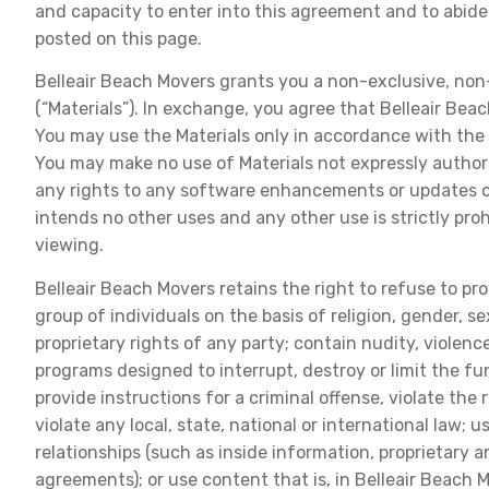
and capacity to enter into this agreement and to abide
posted on this page.
Belleair Beach Movers grants you a non-exclusive, non-t
(“Materials”). In exchange, you agree that Belleair Beac
You may use the Materials only in accordance with the 
You may make no use of Materials not expressly authori
any rights to any software enhancements or updates of a
intends no other uses and any other use is strictly pro
viewing.
Belleair Beach Movers retains the right to refuse to prov
group of individuals on the basis of religion, gender, se
proprietary rights of any party; contain nudity, violenc
programs designed to interrupt, destroy or limit the 
provide instructions for a criminal offense, violate the 
violate any local, state, national or international law;
relationships (such as inside information, proprietary 
agreements); or use content that is, in Belleair Beach M