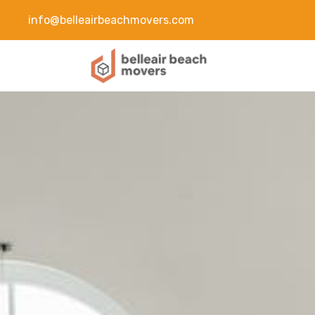
info@belleairbeachmovers.com