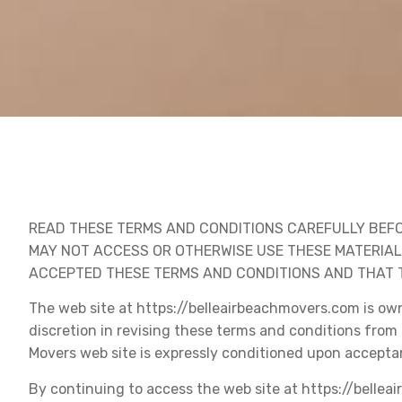
READ THESE TERMS AND CONDITIONS CAREFULLY BEFO
MAY NOT ACCESS OR OTHERWISE USE THESE MATERIA
ACCEPTED THESE TERMS AND CONDITIONS AND THAT T
The web site at https://belleairbeachmovers.com is own
discretion in revising these terms and conditions from 
Movers web site is expressly conditioned upon accepta
By continuing to access the web site at https://bellea