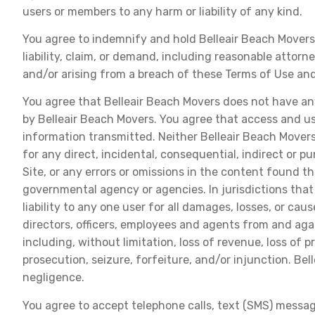
users or members to any harm or liability of any kind.
You agree to indemnify and hold Belleair Beach Movers, 
liability, claim, or demand, including reasonable attorn
and/or arising from a breach of these Terms of Use and
You agree that Belleair Beach Movers does not have any l
by Belleair Beach Movers. You agree that access and use
information transmitted. Neither Belleair Beach Movers 
for any direct, incidental, consequential, indirect or 
Site, or any errors or omissions in the content found th
governmental agency or agencies. In jurisdictions that 
liability to any one user for all damages, losses, or ca
directors, officers, employees and agents from and agai
including, without limitation, loss of revenue, loss of
prosecution, seizure, forfeiture, and/or injunction. Be
negligence.
You agree to accept telephone calls, text (SMS) messag