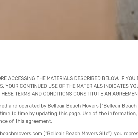
RE ACCESSING THE MATERIALS DESCRIBED BELOW. IF YOU 
LS. YOUR CONTINUED USE OF THE MATERIALS INDICATES 
HESE TERMS AND CONDITIONS CONSTITUTE AN AGREEMENT 
ed and operated by Belleair Beach Movers (“Belleair Beach 
time to time by updating this page. Use of the information,
nce of this agreement.
irbeachmovers.com (“Belleair Beach Movers Site”), you repre