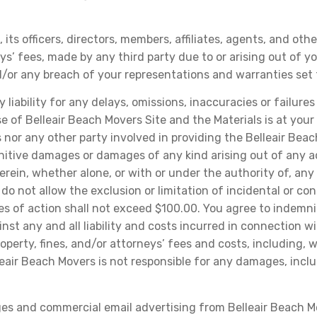
its officers, directors, members, affiliates, agents, and ot
eys’ fees, made by any third party due to or arising out of y
/or any breach of your representations and warranties set 
iability for any delays, omissions, inaccuracies or failures
 of Belleair Beach Movers Site and the Materials is at your o
nor any other party involved in providing the Belleair Beac
punitive damages or damages of any kind arising out of any ac
erein, whether alone, or with or under the authority of, any
do not allow the exclusion or limitation of incidental or c
uses of action shall not exceed $100.00. You agree to indemn
nst any and all liability and costs incurred in connection w
 property, fines, and/or attorneys’ fees and costs, includin
lleair Beach Movers is not responsible for any damages, incl
es and commercial email advertising from Belleair Beach Mo