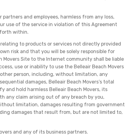
her partners and employees, harmless from any loss,
our use of the service in violation of this Agreement
forth within.
 relating to products or services not directly provided
wn risk and that you will be solely responsible for
h Movers Site to the Internet community shall be liable
cess, use or inability to use the Belleair Beach Movers
 other person, including, without limitation, any
onsequential damages, Belleair Beach Movers’s total
ify and hold harmless Belleair Beach Movers, its
ith any claim arising out of any breach by you,
g, without limitation, damages resulting from government
uding damages that result from, but are not limited to,
vers and any of its business partners.