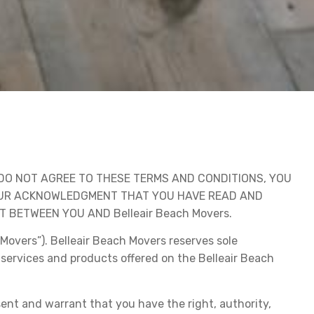
DO NOT AGREE TO THESE TERMS AND CONDITIONS, YOU
YOUR ACKNOWLEDGMENT THAT YOU HAVE READ AND
BETWEEN YOU AND Belleair Beach Movers.
Movers”). Belleair Beach Movers reserves sole
 services and products offered on the Belleair Beach
sent and warrant that you have the right, authority,